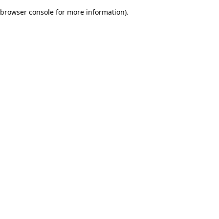
browser console for more information)
.