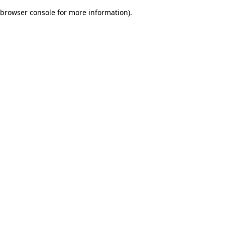
browser console for more information)
.