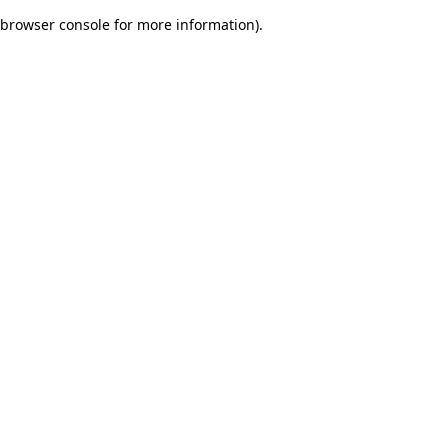
browser console for more information)
.