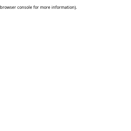
browser console for more information)
.