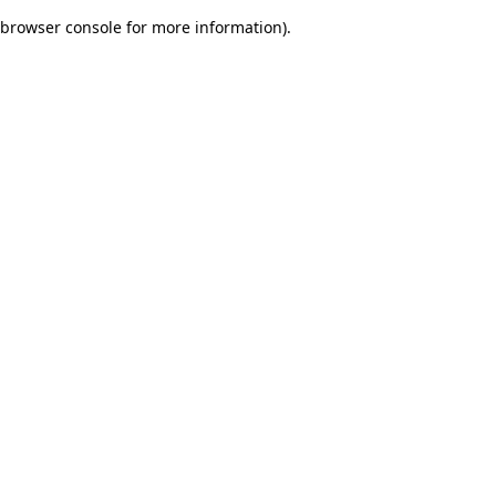
browser console for more information)
.