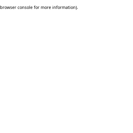
browser console for more information)
.