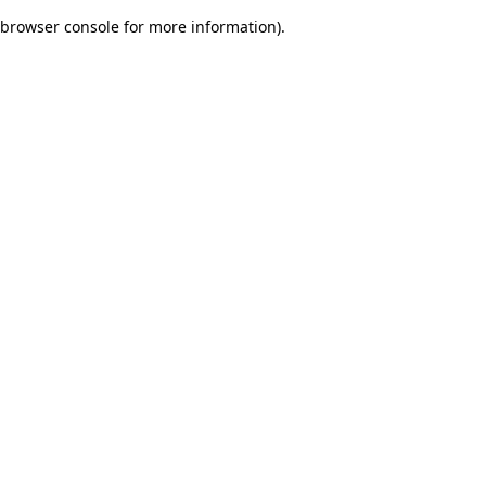
browser console for more information)
.