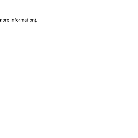
 more information)
.