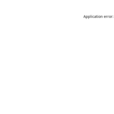
Application error