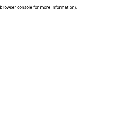
browser console for more information)
.