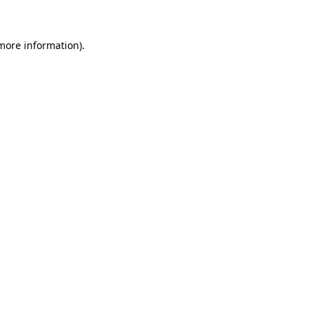
 more information)
.