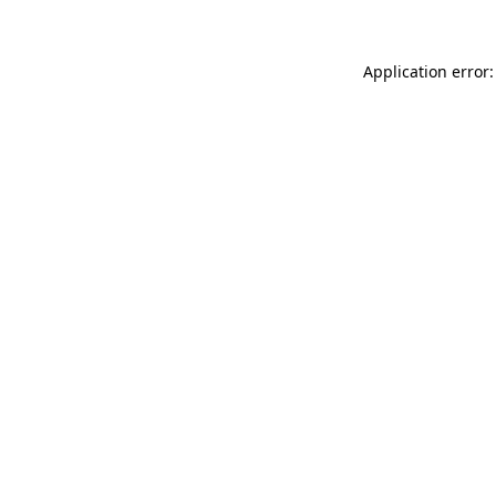
Application error