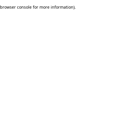
browser console for more information)
.