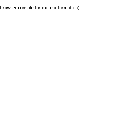
browser console for more information)
.