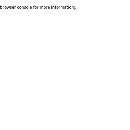
browser console for more information)
.