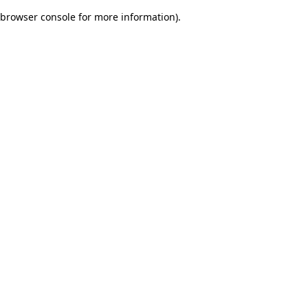
browser console for more information)
.