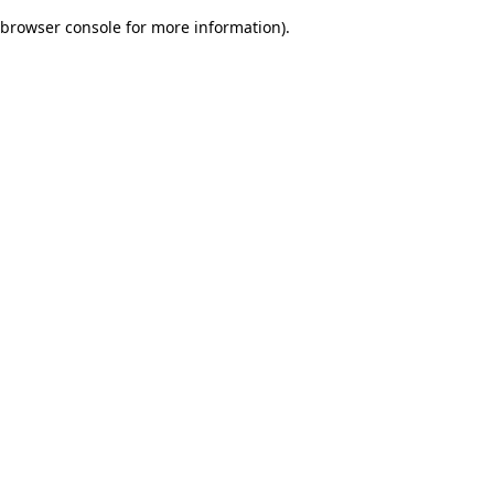
browser console for more information)
.