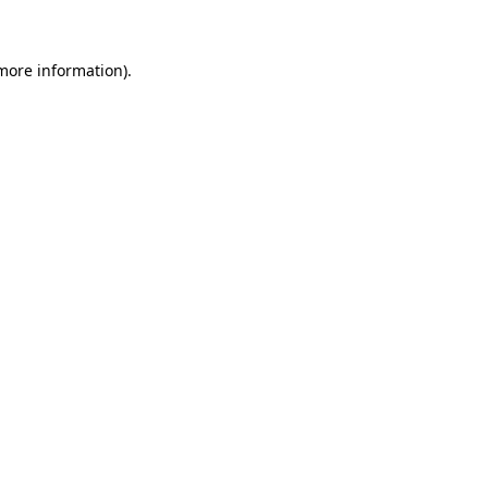
 more information)
.