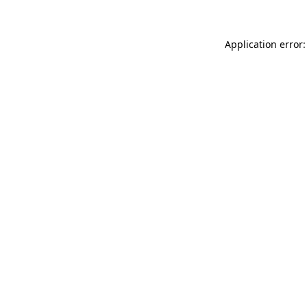
Application error