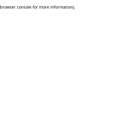
browser console for more information)
.