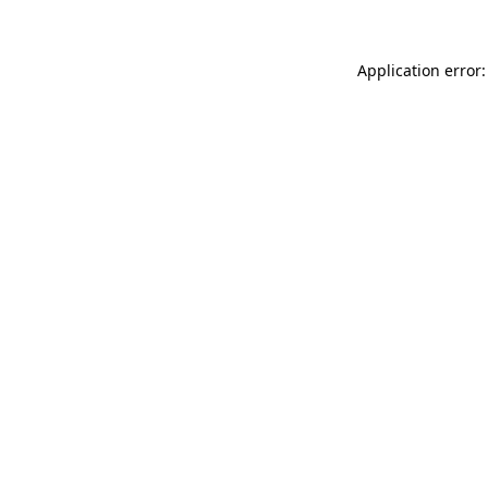
Application error