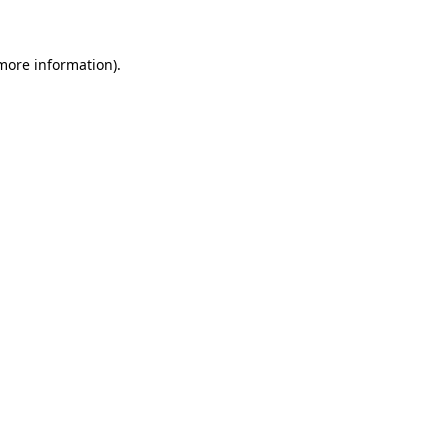
 more information)
.