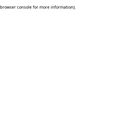
browser console for more information)
.