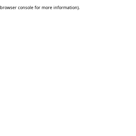
browser console for more information)
.