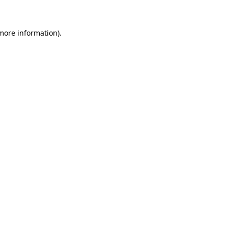
 more information)
.