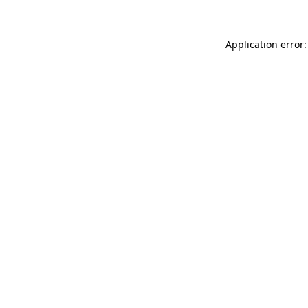
Application error