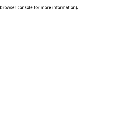
browser console for more information)
.