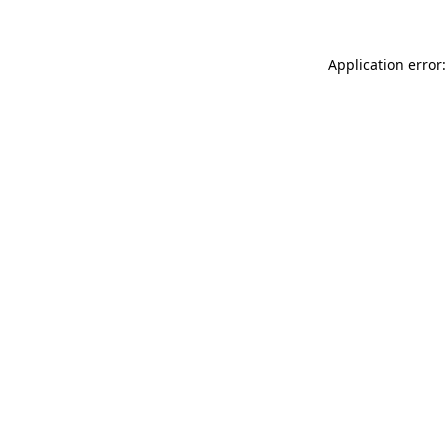
Application error