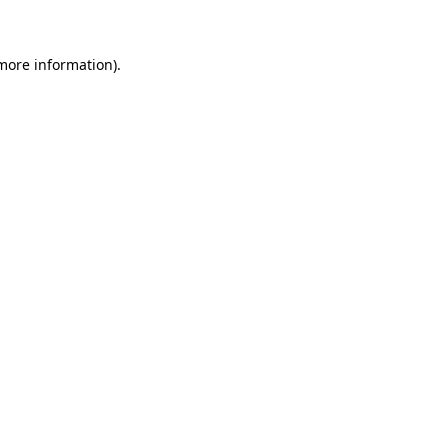
 more information)
.