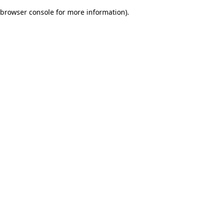
browser console for more information)
.