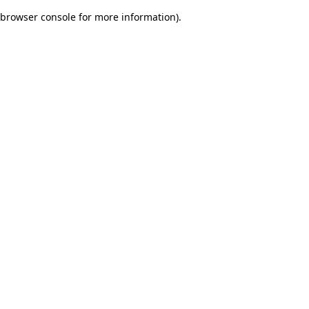
browser console for more information)
.