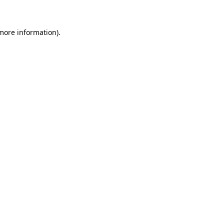
 more information)
.