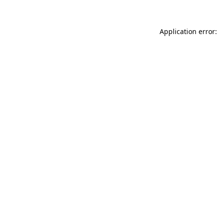
Application error