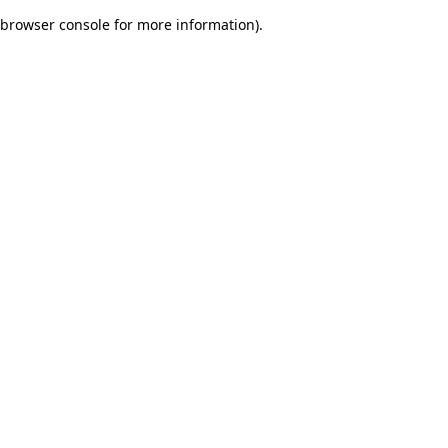
browser console for more information)
.