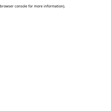
browser console for more information)
.