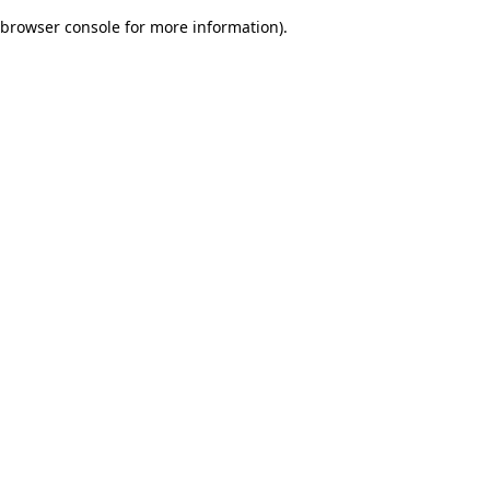
browser console for more information)
.