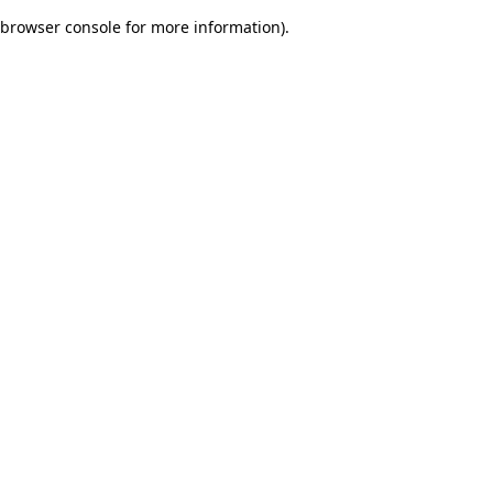
browser console for more information)
.