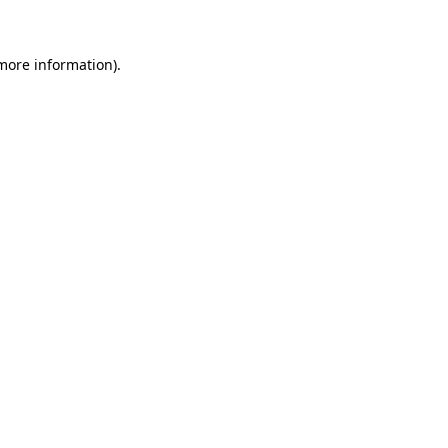
 more information)
.