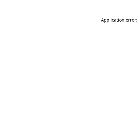
Application error