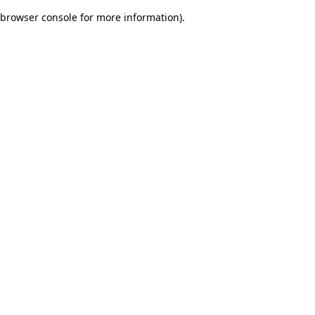
browser console for more information)
.