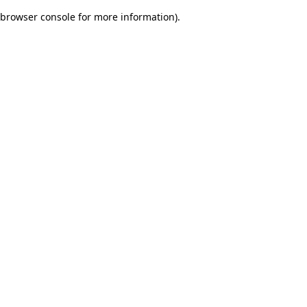
browser console for more information)
.