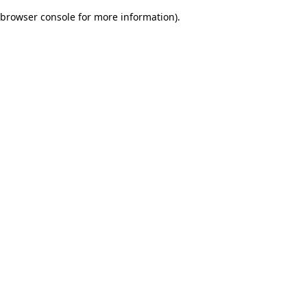
browser console for more information)
.