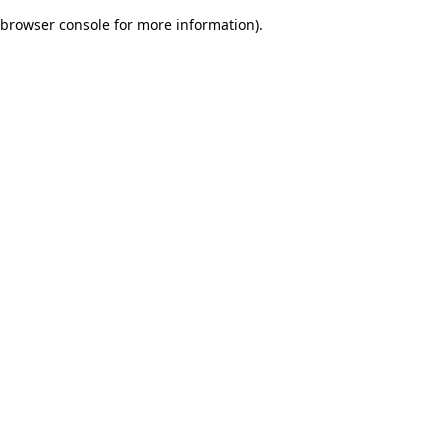
browser console for more information)
.