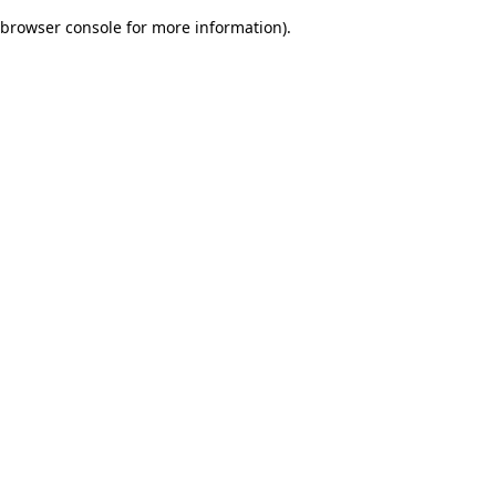
browser console for more information)
.