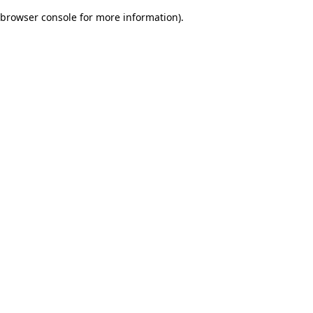
browser console for more information)
.