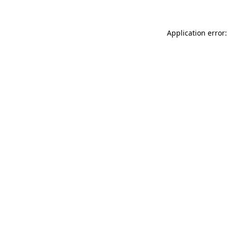
Application error