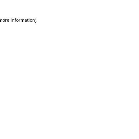
 more information)
.