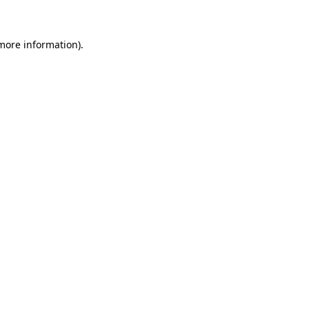
 more information)
.