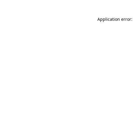
Application error