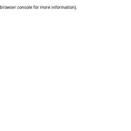
browser console for more information)
.