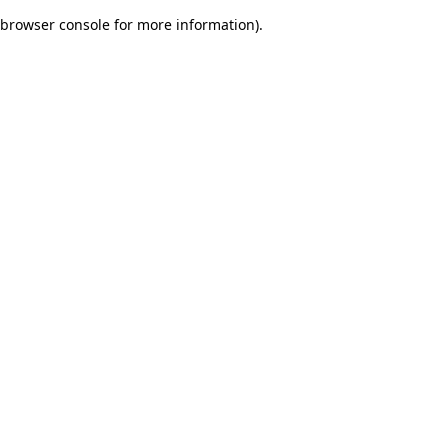
browser console for more information)
.