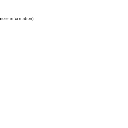
 more information)
.