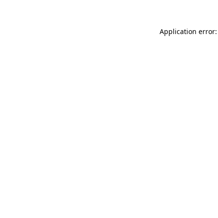
Application error