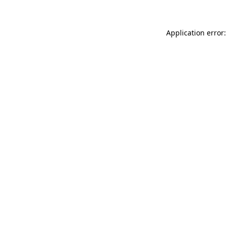
Application error