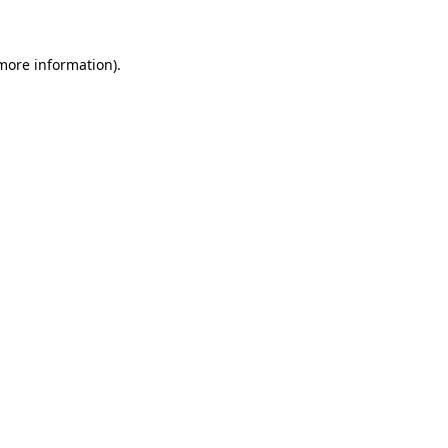
 more information)
.