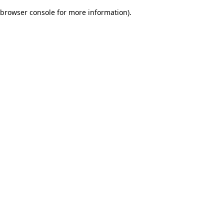
browser console for more information)
.