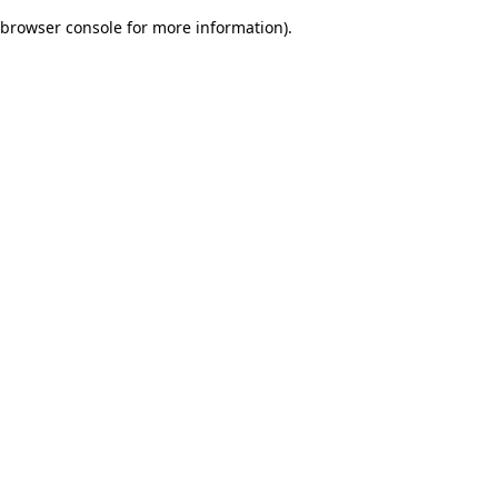
browser console for more information)
.