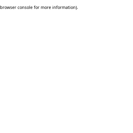
browser console for more information)
.