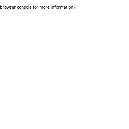
browser console for more information)
.