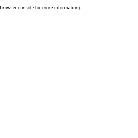
browser console for more information)
.