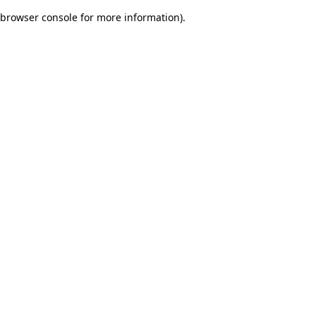
browser console for more information)
.