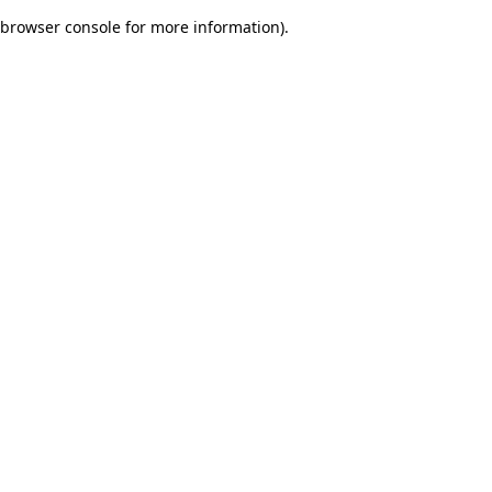
browser console for more information)
.